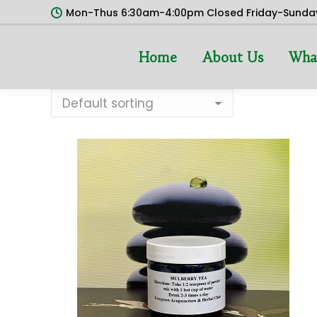
Mon-Thus 6:30am-4:00pm Closed Friday-Sunda
Home
About Us
Wha