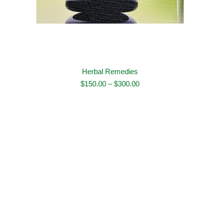
Herbal Remedies
Price
$
150.00
–
$
300.00
range:
$150.00
through
$300.00