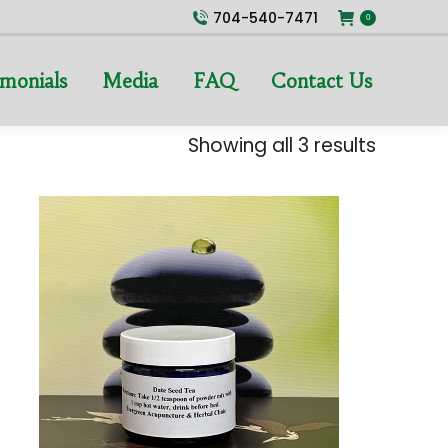
704-540-7471
0
imonials
Media
FAQ
Contact Us
Showing all 3 results