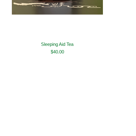
Sleeping Aid Tea
$
40.00