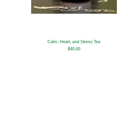
Calm, Heart, and Stress Tea
$
40.00