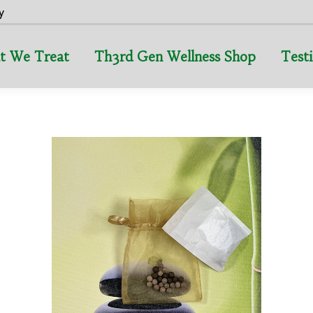
y
t We Treat
Th3rd Gen Wellness Shop
Test