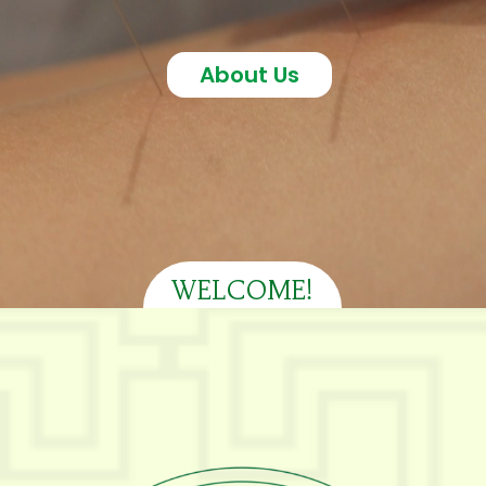
About Us
WELCOME!