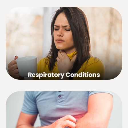
Bronchial asthma, bronchitis, tonsillitis,
sinusitis, rhinitis, influenza, sore throat,
hay fever, chronic cough, laryngitis,
common cold, etc.
Eczema, dermatitis, psoriasis, nerve
rash, herpes zoster, acne, scar tissue