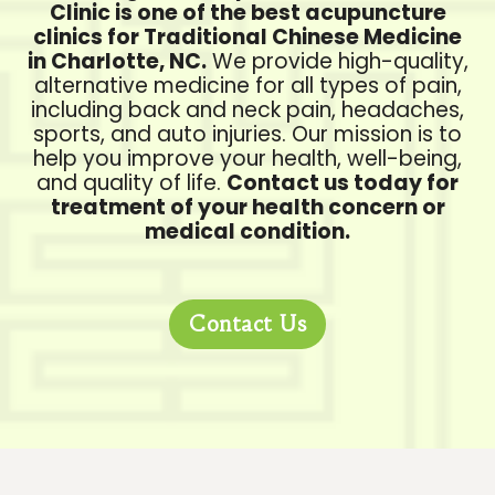
Clinic is one of the best acupuncture
clinics for Traditional Chinese Medicine
in Charlotte, NC.
We provide high-quality,
alternative medicine for all types of pain,
including back and neck pain, headaches,
sports, and auto injuries. Our mission is to
help you improve your health, well-being,
and quality of life.
Contact us today for
treatment of your health concern or
medical condition.
Contact Us