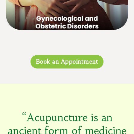
with menopause, etc.
Book an Appointment
“Acupuncture is an
ancient form of medicine