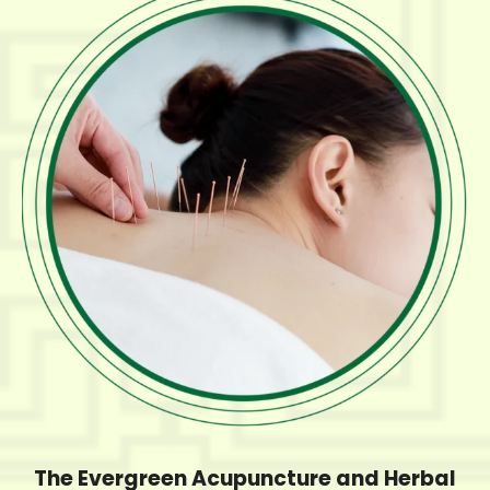
The Evergreen Acupuncture and Herbal