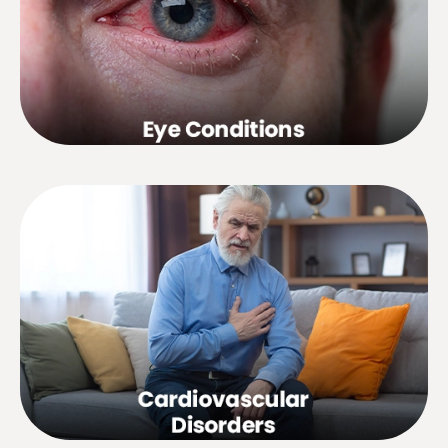
watery eyes, conjunctivitis, simple
cataracts, myopia in children, central
retinitis, etc.disorders, etc.
Hypertension, hypotension, fluid
retention, chest pain,
muscle cramps, angina pectoris, poor
blood circulation, etc.