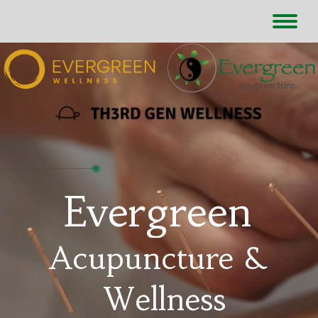
Evergreen
Acupuncture &
Wellness