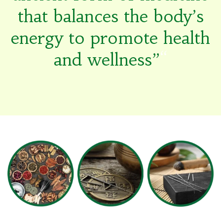
that balances the body’s
energy to promote health
and wellness”
“