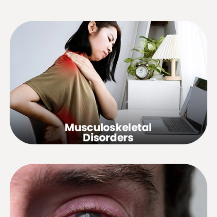
Osteoarthritis, sciatica, lumbago,
weak back, low back pain, etc.
Visual disorders, red, sore, itchy or