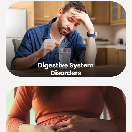
Paralytic ileus, gastric hyperacidity,
hemorrhoids, colitis, diarrhea,
constipation, flatulence, weight loss,
heartburn, gastric and duodenal
ulcers, liver and gall bladder disorders,
etc.
Premenstrual tension, painful, heavy or
irregular periods, abnormal uterine
bleeding or discharge, hormonal
disturbances, disorders associated