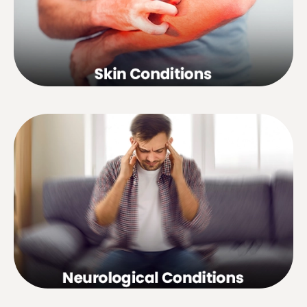
and resultant dhesions, hair loss,
dandruff, etc.
Headaches, migraines, insomnia,
stroke, nervous tension, peripheral
neuropathy, facial and inter-costal
neuralgia, dizziness, deafness,
trigeminal neuralgia, sequel of
poliomyelitis, Meniere’s disease, etc.